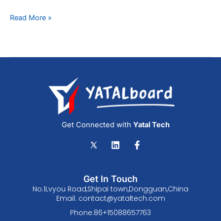
Read More »
Get Connected with
Yatal Tech
L
F
i
a
n
c
k
e
e
b
Get In Touch
d
o
No.1Lvyou Road,Shipai town,Dongguan,China
i
o
Email:
contact@yataltech.com
n
k
-
Phone:86+15088657763
f