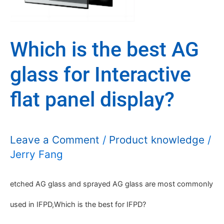
best
AG
Which is the best AG
glass
glass for Interactive
for
Interactive
flat panel display?
flat
panel
Leave a Comment
/
Product knowledge
/
Jerry Fang
display?
etched AG glass and sprayed AG glass are most commonly
used in IFPD,Which is the best for IFPD?