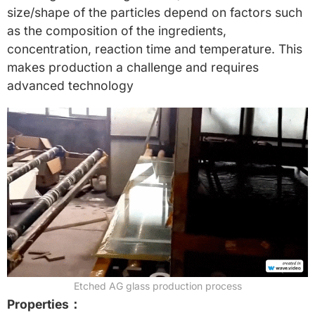
size/shape of the particles depend on factors such
as the composition of the ingredients,
concentration, reaction time and temperature. This
makes production a challenge and requires
advanced technology
Etched AG glass production process
Properties：