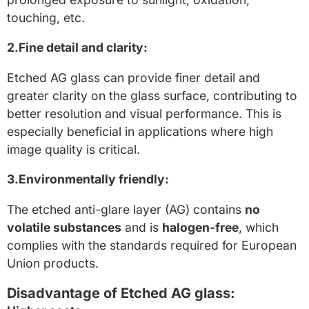
touching, etc.
2.Fine detail and clarity:
Etched AG glass can provide finer detail and
greater clarity on the glass surface, contributing to
better resolution and visual performance. This is
especially beneficial in applications where high
image quality is critical.
3.Environmentally friendly:
The etched anti-glare layer (AG) contains
no
volatile substances
and is
halogen-free
, which
complies with the standards required for European
Union products.
Disadvantage of Etched AG glass: