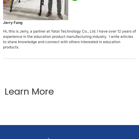
Jerry Fang
Hi, this is Jerry, a partner at Yatal Technology Co., Ltd. I have over 12 years of
experience in the education product manufacturing industry. I write articles
to share knowledge and connect with others interested in education
products.
Learn More