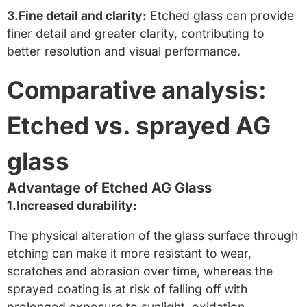
3.Fine detail and clarity:
Etched glass can provide
finer detail and greater clarity, contributing to
better resolution and visual performance.
Comparative analysis:
Etched vs. sprayed AG
glass
Advantage of Etched AG Glass
1.Increased durability:
The physical alteration of the glass surface through
etching can make it more resistant to wear,
scratches and abrasion over time, whereas the
sprayed coating is at risk of falling off with
prolonged exposure to sunlight, oxidation,