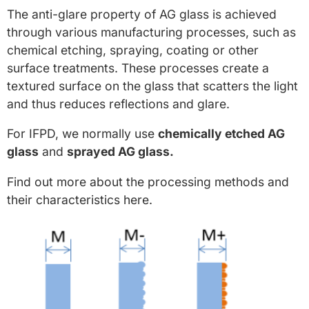
The anti-glare property of AG glass is achieved
through various manufacturing processes, such as
chemical etching, spraying, coating or other
surface treatments. These processes create a
textured surface on the glass that scatters the light
and thus reduces reflections and glare.
For IFPD, we normally use
chemically etched AG
glass
and
sprayed AG glass.
Find out more about the processing methods and
their characteristics here.