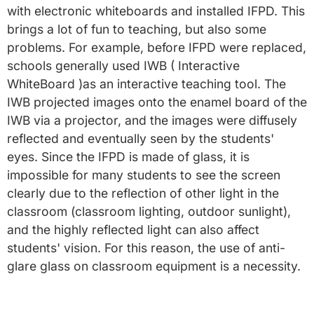
with electronic whiteboards and installed IFPD. This
brings a lot of fun to teaching, but also some
problems. For example, before IFPD were replaced,
schools generally used IWB ( Interactive
WhiteBoard )as an interactive teaching tool. The
IWB projected images onto the enamel board of the
IWB via a projector, and the images were diffusely
reflected and eventually seen by the students'
eyes. Since the IFPD is made of glass, it is
impossible for many students to see the screen
clearly due to the reflection of other light in the
classroom (classroom lighting, outdoor sunlight),
and the highly reflected light can also affect
students' vision. For this reason, the use of anti-
glare glass on classroom equipment is a necessity.