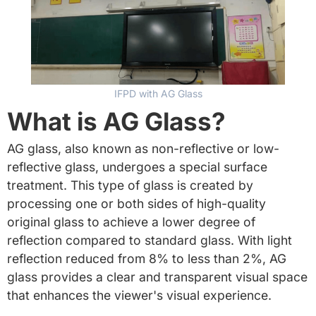
IFPD with AG Glass
What is AG Glass?
AG glass, also known as non-reflective or low-
reflective glass, undergoes a special surface
treatment. This type of glass is created by
processing one or both sides of high-quality
original glass to achieve a lower degree of
reflection compared to standard glass. With light
reflection reduced from 8% to less than 2%, AG
glass provides a clear and transparent visual space
that enhances the viewer's visual experience.