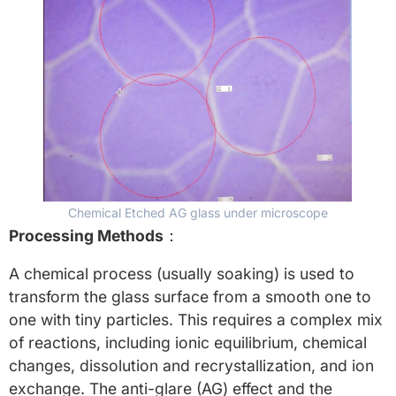
Chemical Etched AG glass under microscope
Processing Methods
：
A chemical process (usually soaking) is used to
transform the glass surface from a smooth one to
one with tiny particles. This requires a complex mix
of reactions, including ionic equilibrium, chemical
changes, dissolution and recrystallization, and ion
exchange. The anti-glare (AG) effect and the