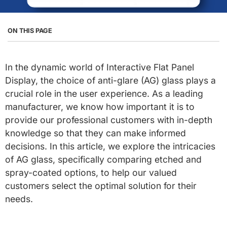
ON THIS PAGE
In the dynamic world of Interactive Flat Panel
Display, the choice of anti-glare (AG) glass plays a
crucial role in the user experience. As a leading
manufacturer, we know how important it is to
provide our professional customers with in-depth
knowledge so that they can make informed
decisions. In this article, we explore the intricacies
of AG glass, specifically comparing etched and
spray-coated options, to help our valued
customers select the optimal solution for their
needs.