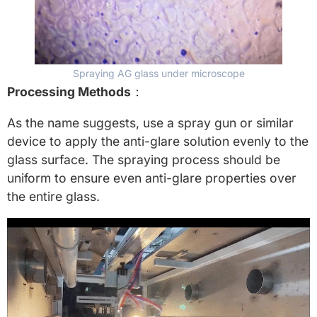
Spraying AG glass under microscope
Processing Methods
：
As the name suggests, use a spray gun or similar
device to apply the anti-glare solution evenly to the
glass surface. The spraying process should be
uniform to ensure even anti-glare properties over
the entire glass.