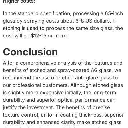
Higher costs
:
In the standard specification, processing a 65-inch
glass by spraying costs about 6-8 US dollars. If
etching is used to process the same size glass, the
cost will be $12-15 or more.
Conclusion
After a comprehensive analysis of the features and
benefits of etched and spray-coated AG glass, we
recommend the use of etched anti-glare glass to
our professional customers. Although etched glass
is slightly more expensive initially, the long-term
durability and superior optical performance can
justify the investment. The benefits of precise
texture control, uniform coating thickness, superior
durability and enhanced clarity make etched glass