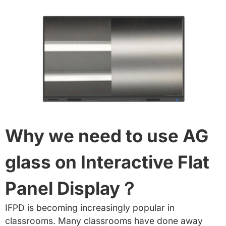
Why we need to use AG
glass on Interactive Flat
Panel Display？
IFPD is becoming increasingly popular in
classrooms. Many classrooms have done away