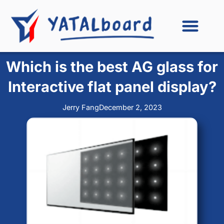
Skip
to
content
Which is the best AG glass for
Interactive flat panel display?
Jerry Fang
December 2, 2023