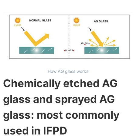
How AG glass works
Chemically etched AG
glass and sprayed AG
glass: most commonly
used in IFPD