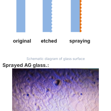
Schematic diagram of glass surface
Sprayed AG glass.
: