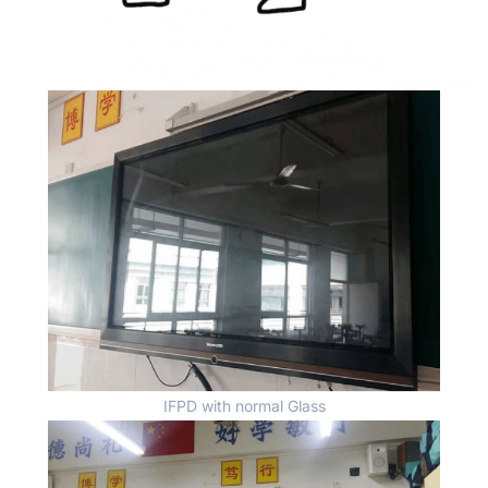
IFPD with normal Glass