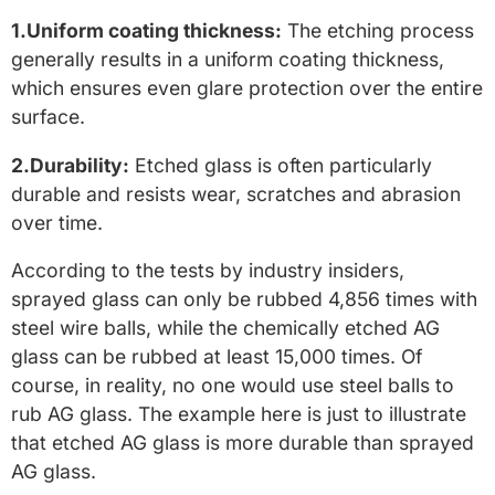
1.Uniform coating thickness:
The etching process
generally results in a uniform coating thickness,
which ensures even glare protection over the entire
surface.
2.Durability:
Etched glass is often particularly
durable and resists wear, scratches and abrasion
over time.
According to the tests by industry insiders,
sprayed glass can only be rubbed 4,856 times with
steel wire balls, while the chemically etched AG
glass can be rubbed at least 15,000 times. Of
course, in reality, no one would use steel balls to
rub AG glass. The example here is just to illustrate
that etched AG glass is more durable than sprayed
AG glass.