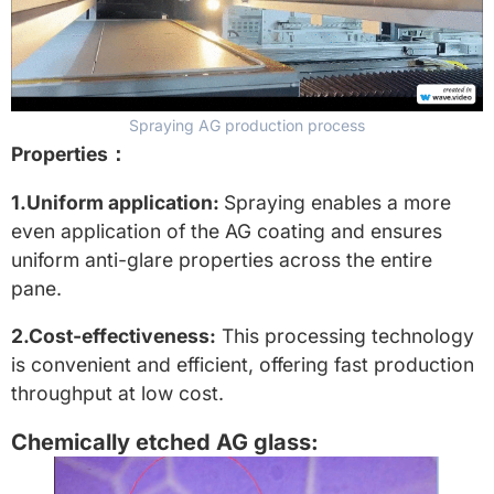
Spraying AG production process
Properties：
1.Uniform application:
Spraying enables a more
even application of the AG coating and ensures
uniform anti-glare properties across the entire
pane.
2.Cost-effectiveness:
This processing technology
is convenient and efficient, offering fast production
throughput at low cost.
Chemically etched AG glass: