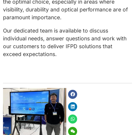
the optimal choice, especially in areas where
visibility, durability and optical performance are of
paramount importance.
Our dedicated team is available to discuss
individual needs, answer questions and work with
our customers to deliver IFPD solutions that
exceed expectations.
Facebook
Linkedin
Whatsapp
Weixin